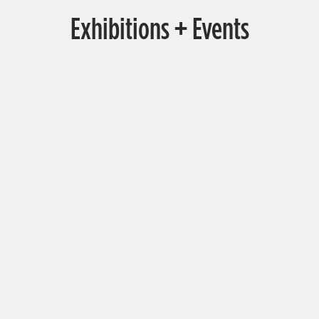
Exhibitions + Events