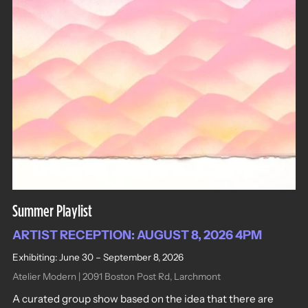
Summer Playlist
ARTIST RECEPTION: AUGUST 8, 2026 4PM
Exhibiting: June 30 – September 8, 2026
Atelier Modern | 2091 Boston Post Rd, Larchmont
A curated group show based on the idea that there are