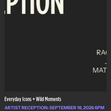
Everyday Icons + Wild Moments
ARTIST RECEPTION: SEPTEMBER 18, 2026 6PM