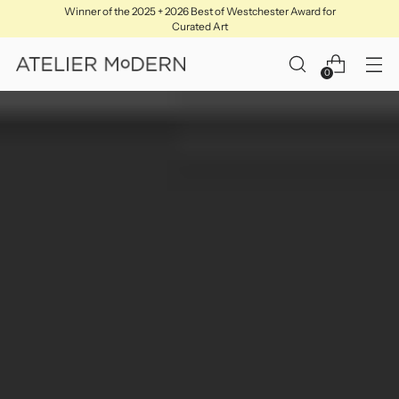
Winner of the 2025 + 2026 Best of Westchester Award for
Curated Art
0