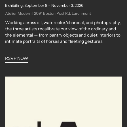
Exhibiting: September 8 – November 3, 2026
Atelier Modern | 2091 Boston Post Rd, Larchmont
Working across oil, watercolor/charcoal, and photography,
the three artists recalibrate our view of the ordinary and
the elemental — from pantry objects and quiet interiors to
intimate portraits of horses and fleeting gestures.
RSVP NOW