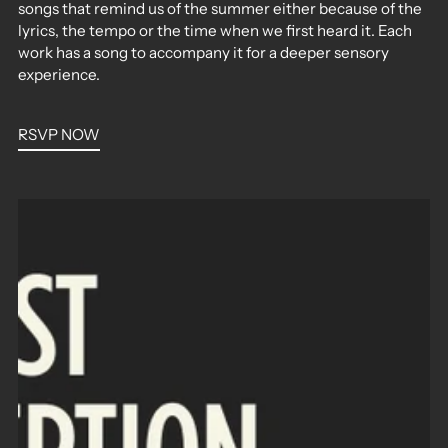
songs that remind us of the summer either because of the
lyrics, the tempo or the time when we first heard it. Each
work has a song to accompany it for a deeper sensory
experience.
RSVP NOW