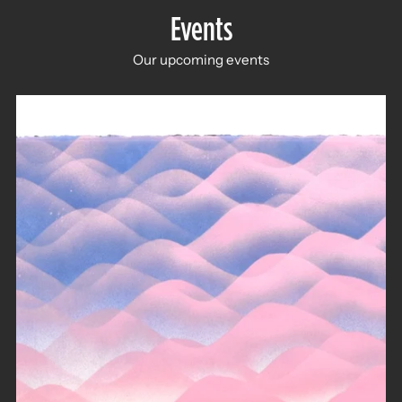
Events
Our upcoming events