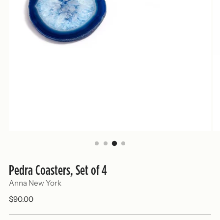
Pedra Coasters, Set of 4
Anna New York
Regular
$90.00
price