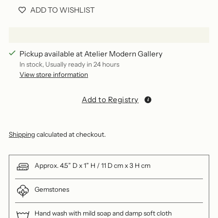
ADD TO WISHLIST
Pickup available at Atelier Modern Gallery
In stock, Usually ready in 24 hours
View store information
Add to Registry
Shipping
calculated at checkout.
Approx. 4.5” D x 1” H / 11 D cm x 3 H cm
Gemstones
Hand wash with mild soap and damp soft cloth