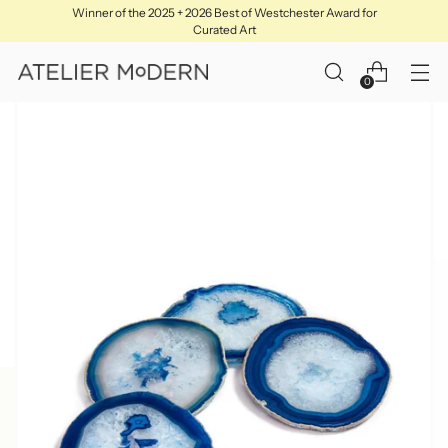
Winner of the 2025 + 2026 Best of Westchester Award for
Curated Art
0