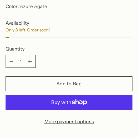
Color:
Azure Agate
Availability
Only 3 left. Order soon!
Quantity
Quantity
Add to Bag
More payment options