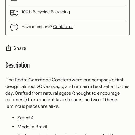
100% Recycled Packaging
Have questions?
Contact us
Share
Description
Adding
product
to
The Pedra Gemstone Coasters were our company’s first
your
design, almost 20 years ago, and remain a best seller to this
cart
day. Crafted from natural agate (thought to encourage
calmness) from ancient lava streams, no two of these
luminous pieces are alike.
Set of 4
Made in Brazil