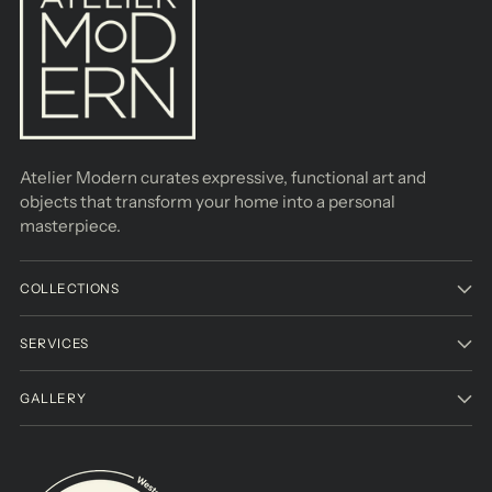
Atelier Modern curates expressive, functional art and
objects that transform your home into a personal
masterpiece.
COLLECTIONS
SERVICES
GALLERY