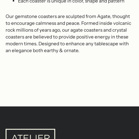
Each coaster is unique in color, shape and pattern
Our gemstone coasters are sculpted from Agate, thought
to encourage calmness and peace. Formed inside volcanic
rock millions of years ago, our agate coasters and crystal
coasters are believed to provide positive energy in these
modern times. Designed to enhance any tablescape with
an elegance both earthy & ornate.