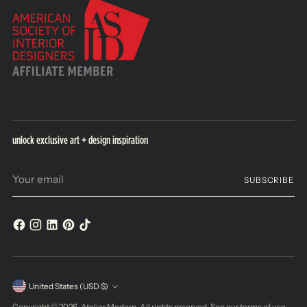
unlock exclusive art + design inspiration
Your
SUBSCRIBE
email
Currency
United States (USD $)
Copyright © 2026,
Atelier Modern
. All rights reserved. See our terms of use