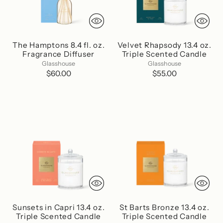
The Hamptons 8.4 fl. oz.
Velvet Rhapsody 13.4 oz.
Fragrance Diffuser
Triple Scented Candle
Glasshouse
Glasshouse
$60.00
$55.00
Sunsets in Capri 13.4 oz.
St Barts Bronze 13.4 oz.
Triple Scented Candle
Triple Scented Candle