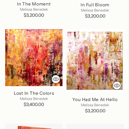
In The Moment
In Full Bloom
Melissa Benedek
Melissa Benedek
$3,200.00
$3,200.00
Lost In The Colors
Melissa Benedek
You Had Me At Hello
$3,400.00
Melissa Benedek
$3,200.00