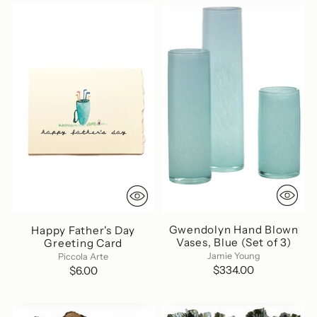
Gwendolyn Hand Blown
Happy Father's Day
Vases, Blue (Set of 3)
Greeting Card
Jamie Young
Piccola Arte
$334.00
$6.00