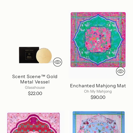
Scent Scene™ Gold
Metal Vessel
Enchanted Mahjong Mat
Glasshouse
Oh My Mahjong
$22.00
$90.00