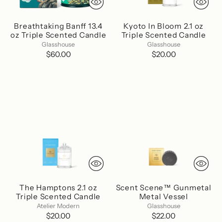
Breathtaking Banff 13.4
Kyoto In Bloom 2.1 oz
oz Triple Scented Candle
Triple Scented Candle
Glasshouse
Glasshouse
$60.00
$20.00
The Hamptons 2.1 oz
Scent Scene™ Gunmetal
Triple Scented Candle
Metal Vessel
Atelier Modern
Glasshouse
$20.00
$22.00