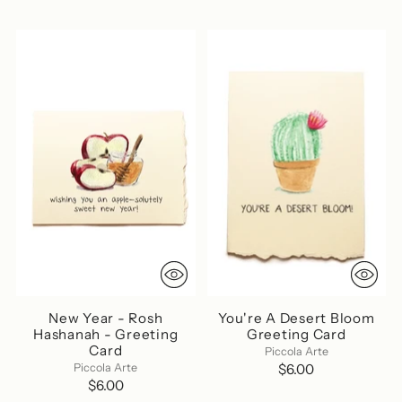
New Year - Rosh
You're A Desert Bloom
Hashanah - Greeting
Greeting Card
Card
Piccola Arte
Piccola Arte
$6.00
$6.00