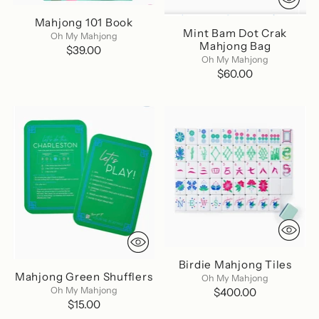
Mahjong 101 Book
Mint Bam Dot Crak
Oh My Mahjong
Mahjong Bag
$39.00
Oh My Mahjong
$60.00
Birdie Mahjong Tiles
Mahjong Green Shufflers
Oh My Mahjong
Oh My Mahjong
$400.00
$15.00