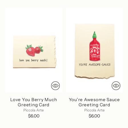
Love You Berry Much
You're Awesome Sauce
Greeting Card
Greeting Card
Piccola Arte
Piccola Arte
$6.00
$6.00