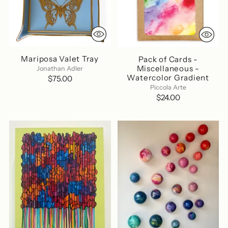
Mariposa Valet Tray
Pack of Cards -
Miscellaneous -
Jonathan Adler
Watercolor Gradient
$75.00
Piccola Arte
$24.00