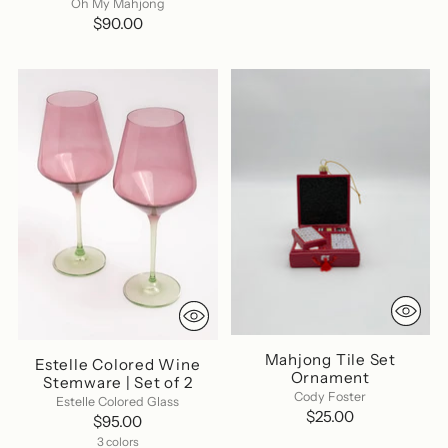
Oh My Mahjong
$90.00
Mahjong Tile Set
Estelle Colored Wine
Ornament
Stemware | Set of 2
Cody Foster
Estelle Colored Glass
$25.00
$95.00
3 colors