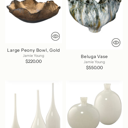
Large Peony Bowl, Gold
Jamie Young
Beluga Vase
$220.00
Jamie Young
$550.00