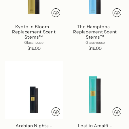
Kyoto in Bloom -
The Hamptons -
Replacement Scent
Replacement Scent
Stems™
Stems™
Glasshouse
Glasshouse
$16.00
$16.00
Arabian Nights -
Lost in Amalfi -