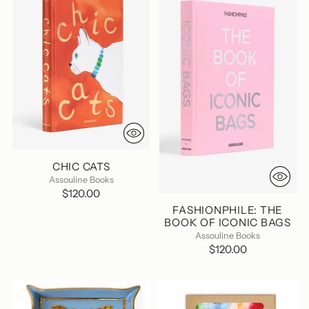
CHIC CATS
Assouline Books
$120.00
FASHIONPHILE: THE
BOOK OF ICONIC BAGS
Assouline Books
$120.00