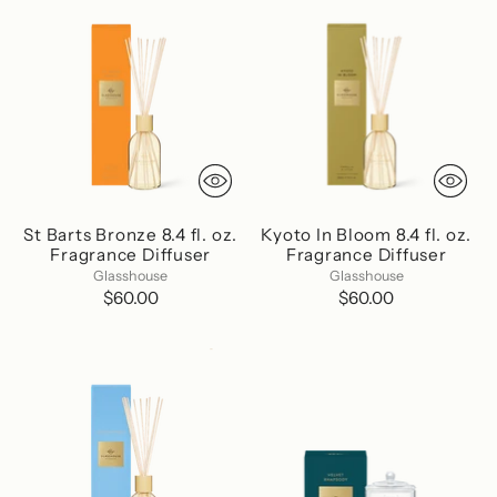
St Barts Bronze 8.4 fl. oz.
Kyoto In Bloom 8.4 fl. oz.
Fragrance Diffuser
Fragrance Diffuser
Glasshouse
Glasshouse
$60.00
$60.00