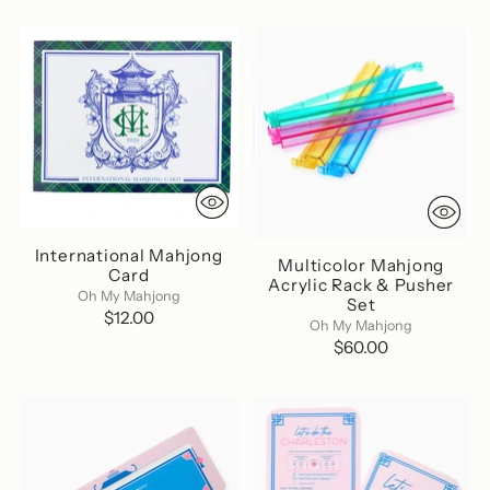
International Mahjong
Multicolor Mahjong
Card
Acrylic Rack & Pusher
Oh My Mahjong
Set
$12.00
Oh My Mahjong
$60.00