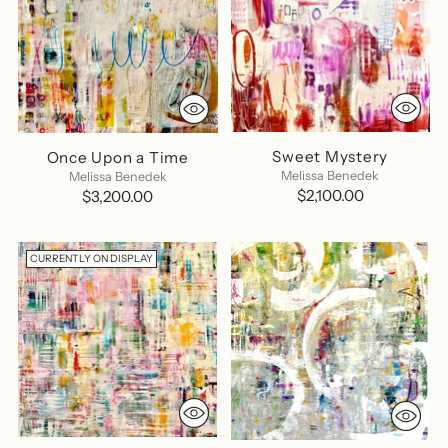
Sweet Mystery
Once Upon a Time
Melissa Benedek
Melissa Benedek
$2,100.00
$3,200.00
CURRENTLY ON DISPLAY