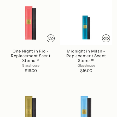
One Night in Rio -
Midnight in Milan -
Replacement Scent
Replacement Scent
Stems™
Stems™
Glasshouse
Glasshouse
$16.00
$16.00