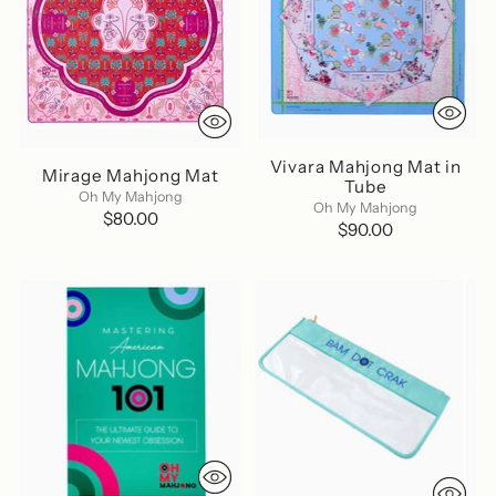
Vivara Mahjong Mat in
Mirage Mahjong Mat
Tube
Oh My Mahjong
Oh My Mahjong
$80.00
$90.00