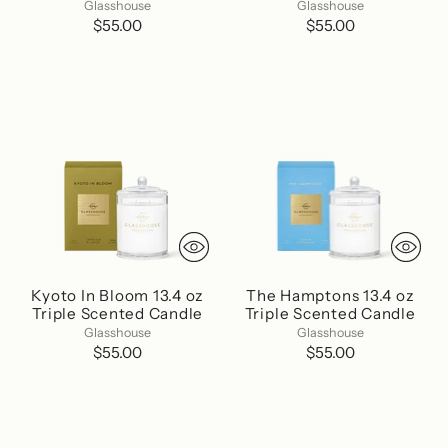
Glasshouse
Glasshouse
$55.00
$55.00
Kyoto In Bloom 13.4 oz
The Hamptons 13.4 oz
Triple Scented Candle
Triple Scented Candle
Glasshouse
Glasshouse
$55.00
$55.00