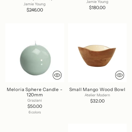
Jamie Young
Jamie Young
$180.00
$246.00
Meloria Sphere Candle -
Small Mango Wood Bowl
120mm
Atelier Modern
Graziani
$32.00
$50.00
6 colors