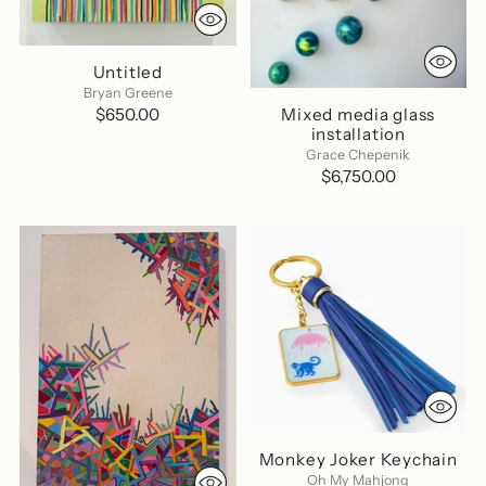
Untitled
Bryan Greene
Mixed media glass
$650.00
installation
Grace Chepenik
$6,750.00
Monkey Joker Keychain
Oh My Mahjong