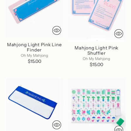
Mahjong Light Pink Line
Mahjong Light Pink
Finder
Shuffler
Oh My Mahjong
Oh My Mahjong
$15.00
$15.00