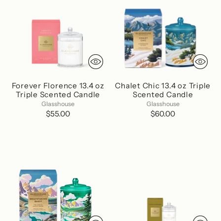
Forever Florence 13.4 oz
Chalet Chic 13.4 oz Triple
Triple Scented Candle
Scented Candle
Glasshouse
Glasshouse
$55.00
$60.00