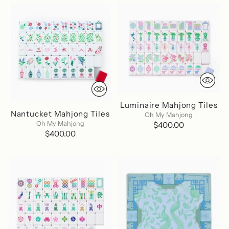
Luminaire Mahjong Tiles
Nantucket Mahjong Tiles
Oh My Mahjong
Oh My Mahjong
$400.00
$400.00