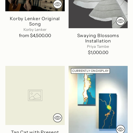
Korby Lenker Original
Song
Korby Lenker
Swaying Blossoms
from $4,500.00
Installation
Priya Tambe
$1,000.00
CURRENTLY ON DISPLAY
Tan Cat with Present