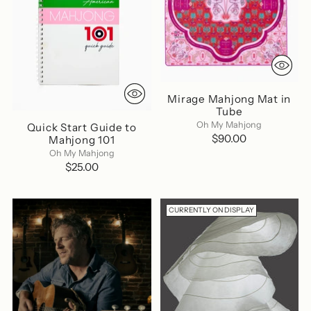
Mirage Mahjong Mat in
Tube
Oh My Mahjong
Quick Start Guide to
$90.00
Mahjong 101
Oh My Mahjong
$25.00
CURRENTLY ON DISPLAY