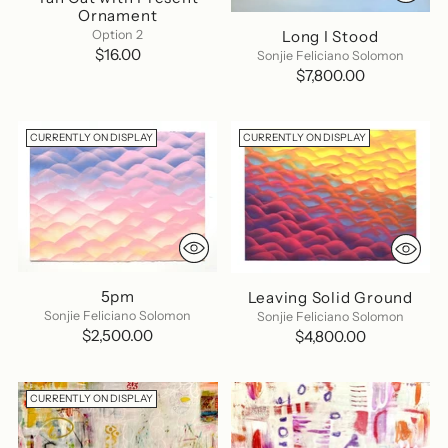
Ornament
Long I Stood
Option 2
$16.00
Sonjie Feliciano Solomon
$7,800.00
CURRENTLY ON DISPLAY
CURRENTLY ON DISPLAY
5pm
Leaving Solid Ground
Sonjie Feliciano Solomon
Sonjie Feliciano Solomon
$2,500.00
$4,800.00
CURRENTLY ON DISPLAY