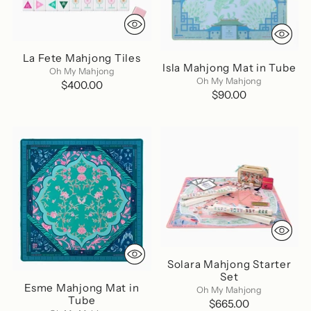
La Fete Mahjong Tiles
Isla Mahjong Mat in Tube
Oh My Mahjong
Oh My Mahjong
$400.00
$90.00
Solara Mahjong Starter
Set
Esme Mahjong Mat in
Oh My Mahjong
Tube
$665.00