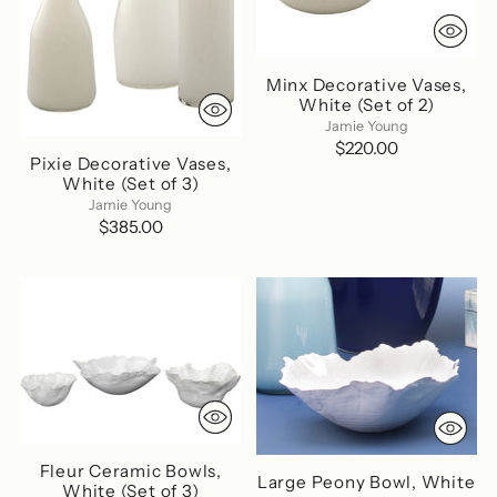
Minx Decorative Vases,
White (Set of 2)
Jamie Young
$220.00
Pixie Decorative Vases,
White (Set of 3)
Jamie Young
$385.00
Fleur Ceramic Bowls,
Large Peony Bowl, White
White (Set of 3)