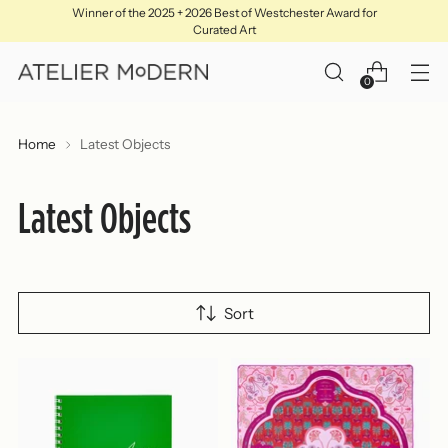
Winner of the 2025 + 2026 Best of Westchester Award for
Curated Art
0
Home
Latest Objects
Latest Objects
Sort