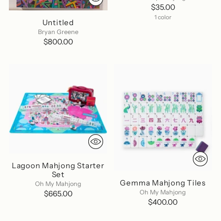
$35.00
1 color
Untitled
Bryan Greene
$800.00
Lagoon Mahjong Starter
Set
Gemma Mahjong Tiles
Oh My Mahjong
Oh My Mahjong
$665.00
$400.00