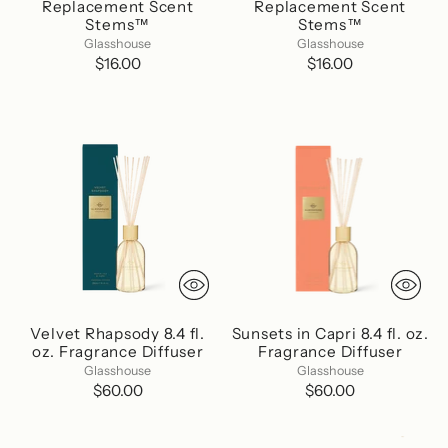
Replacement Scent
Replacement Scent
Stems™
Stems™
Glasshouse
Glasshouse
$16.00
$16.00
Velvet Rhapsody 8.4 fl.
Sunsets in Capri 8.4 fl. oz.
oz. Fragrance Diffuser
Fragrance Diffuser
Glasshouse
Glasshouse
$60.00
$60.00