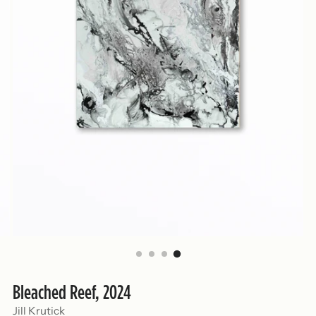
Bleached Reef, 2024
Jill Krutick