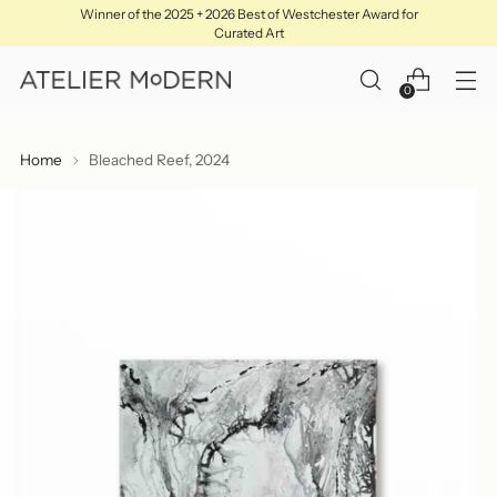
Winner of the 2025 + 2026 Best of Westchester Award for
Curated Art
0
Home
Bleached Reef, 2024