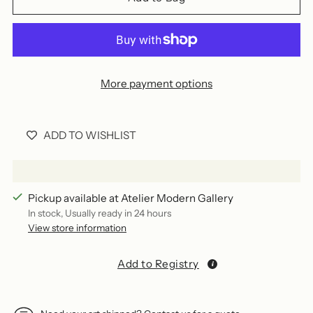
More payment options
ADD TO WISHLIST
Pickup available at Atelier Modern Gallery
In stock, Usually ready in 24 hours
View store information
Add to Registry