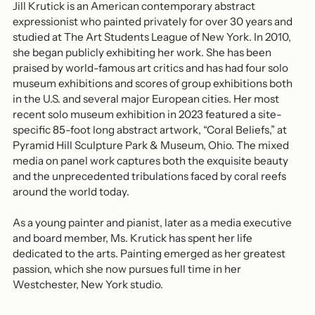
Jill Krutick is an American contemporary abstract
expressionist who painted privately for over 30 years and
studied at The Art Students League of New York. In 2010,
she began publicly exhibiting her work. She has been
praised by world-famous art critics and has had four solo
museum exhibitions and scores of group exhibitions both
in the U.S. and several major European cities. Her most
recent solo museum exhibition in 2023 featured a site-
specific 85-foot long abstract artwork, “Coral Beliefs,” at
Pyramid Hill Sculpture Park & Museum, Ohio. The mixed
media on panel work captures both the exquisite beauty
and the unprecedented tribulations faced by coral reefs
around the world today.
As a young painter and pianist, later as a media executive
and board member, Ms. Krutick has spent her life
dedicated to the arts. Painting emerged as her greatest
passion, which she now pursues full time in her
Westchester, New York studio.