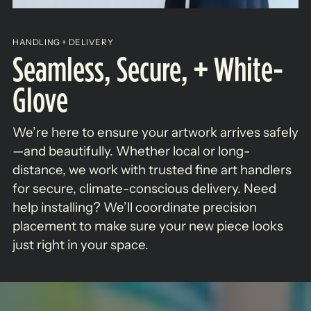
HANDLING + DELIVERY
Seamless, Secure, + White-
Glove
We’re here to ensure your artwork arrives safely
—and beautifully. Whether local or long-
distance, we work with trusted fine art handlers
for secure, climate-conscious delivery. Need
help installing? We’ll coordinate precision
placement to make sure your new piece looks
just right in your space.