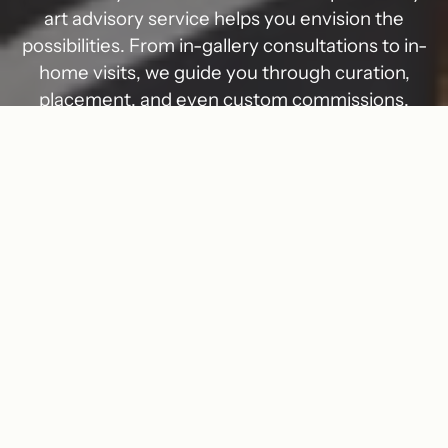
art advisory service helps you envision the
possibilities. From in-gallery consultations to in-
home visits, we guide you through curation,
placement, and even custom commissions.
Explore Art Advisory