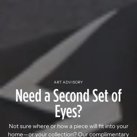
ART ADVISORY
Need a Second Set of
Eyes?
Not sure where or how a piece will fit into your
home—or your collection? Our complimentary