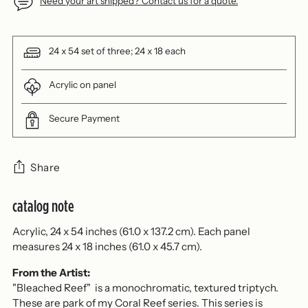
Need your art shipped? Contact us for a quote.
24 x 54 set of three; 24 x 18 each
Acrylic on panel
Secure Payment
Share
catalog note
Adding
product
Acrylic, 24 x 54 inches (61.0 x 137.2 cm). Each panel
to
measures 24 x 18 inches (61.0 x 45.7 cm).
your
cart
From the Artist:
"Bleached Reef" is a monochromatic, textured triptych.
These are park of my Coral Reef series. This series is