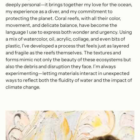
deeply personal—it brings together my love for the ocean,
my experience as a diver, and my commitment to
protecting the planet. Coral reefs, with all their color,
movement, and delicate balance, have become the
language I use to express both wonder and urgency. Using
a mix of watercolor, oil, acrylic, collage, and even bits of
plastic, I’ve developed a process that feels just as layered
and fragile as the reefs themselves. The textures and
forms mimic not only the beauty of these ecosystems but
also the debris and disruption they face. I’m always
experimenting—letting materials interact in unexpected
ways to reflect both the fluidity of water and the impact of
climate change.