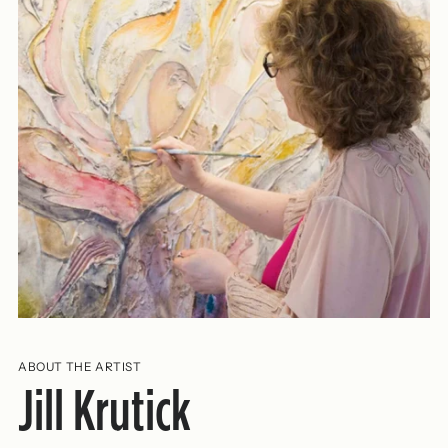
ABOUT THE ARTIST
Jill Krutick