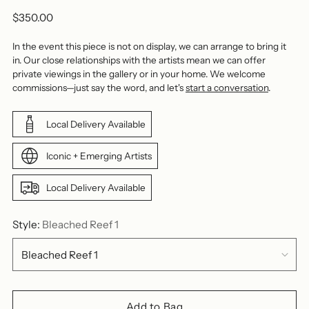
Regular
$350.00
price
In the event this piece is not on display, we can arrange to bring it
in. Our close relationships with the artists mean we can offer
private viewings in the gallery or in your home. We welcome
commissions—just say the word, and let's
start a conversation
.
Local Delivery Available
Iconic + Emerging Artists
Local Delivery Available
Style:
Bleached Reef 1
Add to Bag